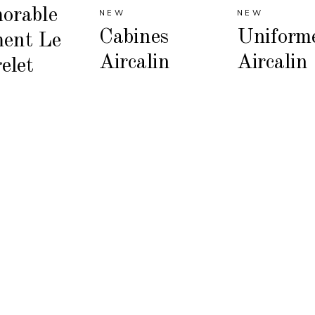
orable
NEW
NEW
Cabines
Uniform
ent Le
Aircalin
Aircalin
elet