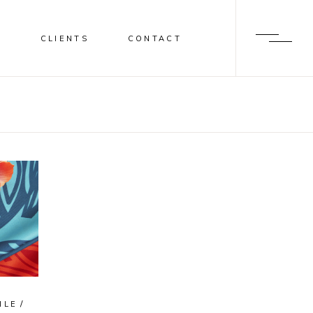
S
CLIENTS
CONTACT
ILE