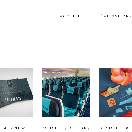
ACCUEIL
RÉALISATION
RIAL
NEW
CONCEPT
DESIGN
DESIGN TEXT