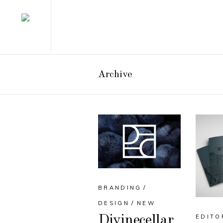
Archive
BRANDING
DESIGN
NEW
EDITO
Divinecellar