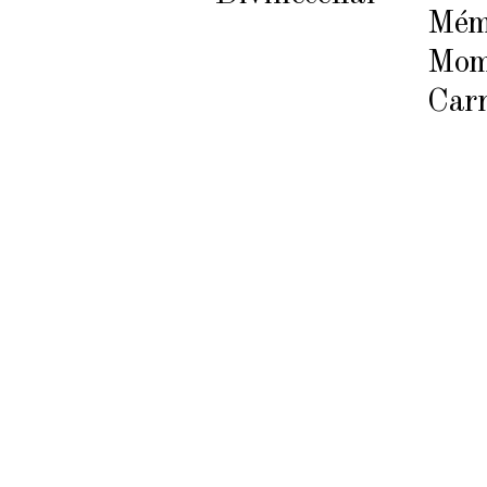
Mém
Mom
Carr