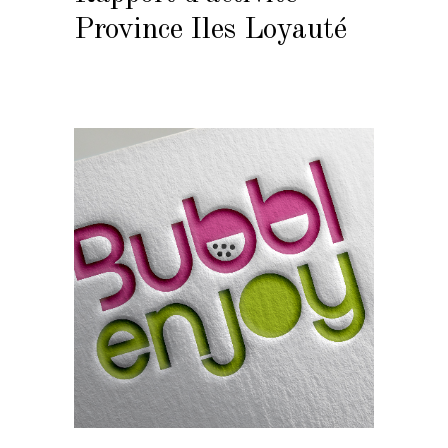
Province Iles Loyauté