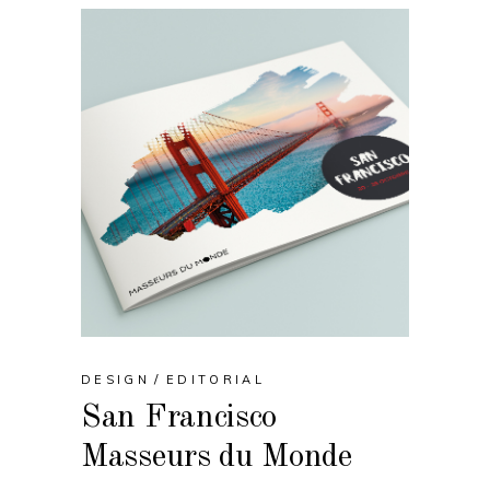
DESIGN
EDITORIAL
San Francisco
Masseurs du Monde