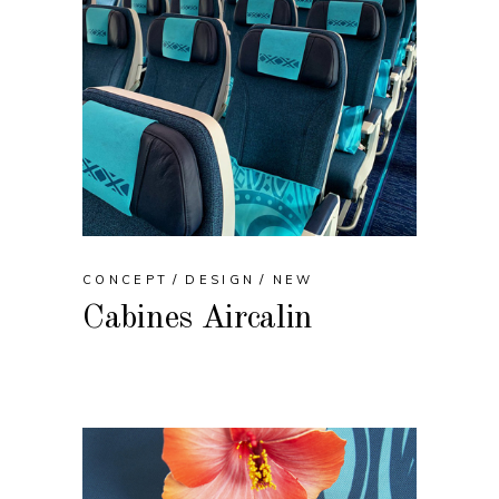
CONCEPT
DESIGN
NEW
Cabines Aircalin