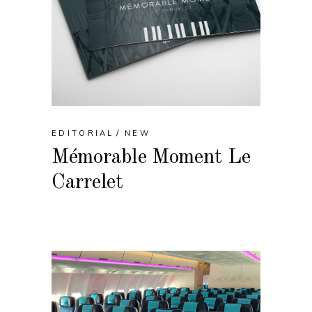
EDITORIAL
NEW
Mémorable Moment Le
Carrelet