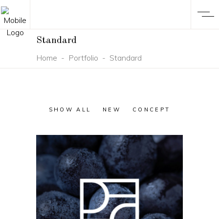
Standard
Home
-
Portfolio
-
Standard
SHOW ALL
NEW
CONCEPT