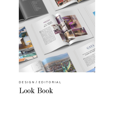
DESIGN
EDITORIAL
Look Book