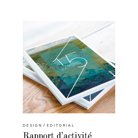
DESIGN
EDITORIAL
Rapport d’activité