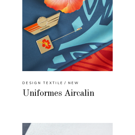
DESIGN TEXTILE
NEW
Uniformes Aircalin