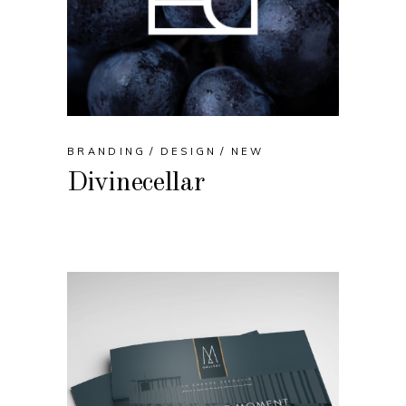
BRANDING
DESIGN
NEW
Divinecellar