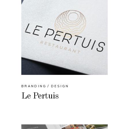
BRANDING
DESIGN
Le Pertuis