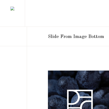
Slide From Image Bottom
BRANDING
DESIGN
NEW