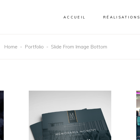
ACCUEIL
RÉALISATION
Home
-
Portfolio
-
Slide From Image Bottom
EDITORIAL
NEW
Mémorable
Moment Le
Carrelet