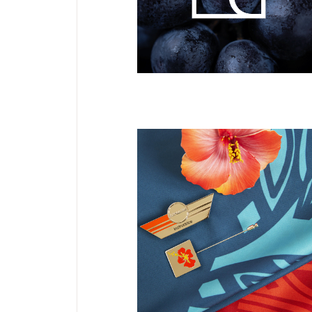
Divinecellar
DESIGN TEXTILE
NEW
Uniformes
Aircalin