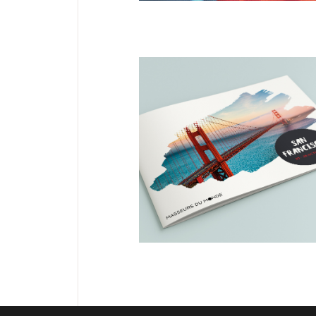
DESIGN
EDITORIAL
San Francisco
Masseurs du
Monde