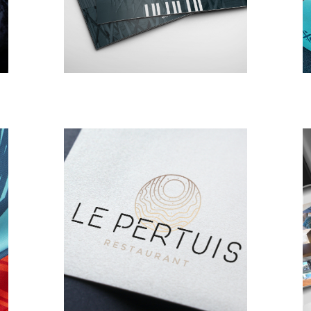
BRANDING
DESIGN
Le Pertuis