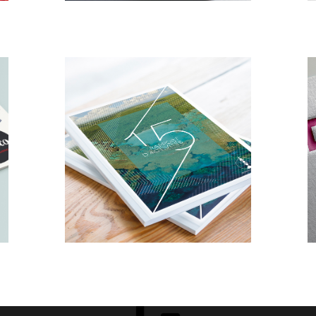
DESIGN
EDITORIAL
Rapport
d’activité
Province Iles
Loyauté