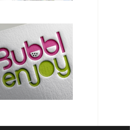
BRANDING
DESIGN
Bubblenjoy