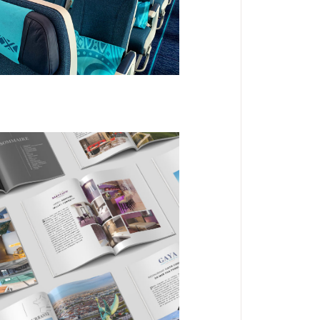
Cabines Aircalin
DESIGN
EDITORIAL
Look Book