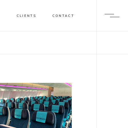
S
CLIENTS
CONTACT
CONCEPT
DESIGN
NEW