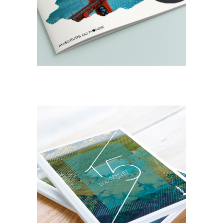
Masseurs du Monde
DESIGN
EDITORIAL
Rapport d’activité
Province Iles
Loyauté