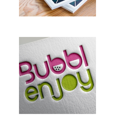
BRANDING
DESIGN
Bubblenjoy