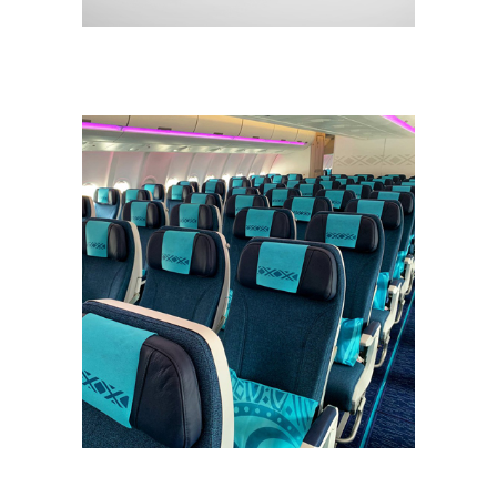
CONCEPT
DESIGN
NEW
Cabines Aircalin