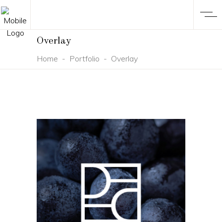
Overlay
Home
-
Portfolio
-
Overlay
BRANDING
DESIGN
NEW
Divinecellar