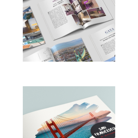
DESIGN
EDITORIAL
Look Book
DESIGN
EDITORIAL
San Francisco