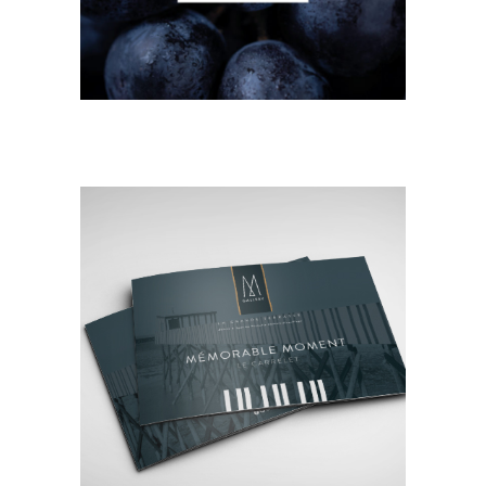
EDITORIAL
NEW
Mémorable Moment
Le Carrelet