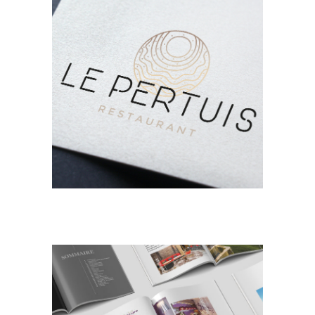
BRANDING
DESIGN
Le Pertuis