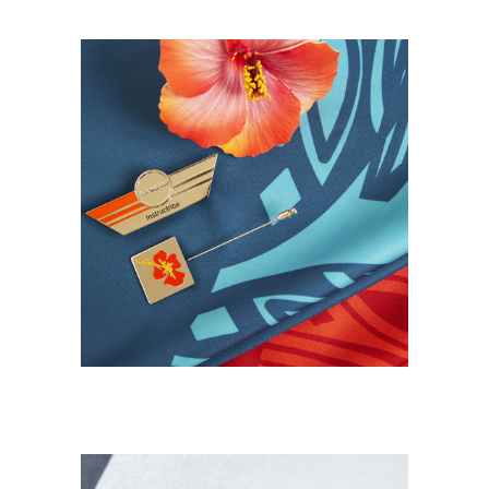
DESIGN TEXTILE
NEW
Uniformes Aircalin