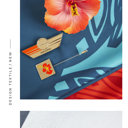
NEW
DESIGN TEXTILE