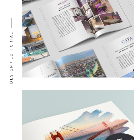
EDITORIAL
DESIGN