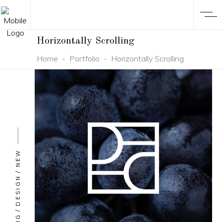
Horizontally Scrolling
Home
-
Portfolio
-
Horizontally Scrolling
NEW
DESIGN