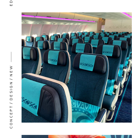
NEW
DESIGN
CONCEPT