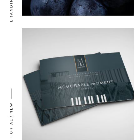
BRANDING
NEW
EDITORIAL