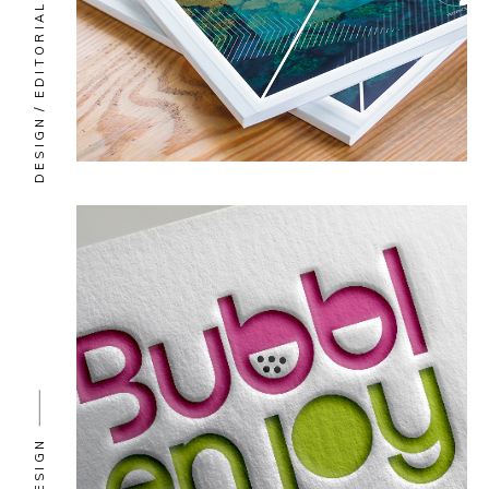
EDITORIAL
DESIGN
DESIGN