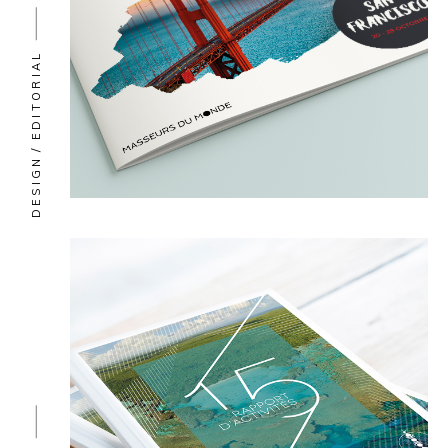
EDITORIAL
DESIGN