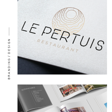
DESIGN
BRANDING