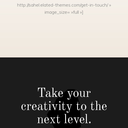
http://sahel.elated-themes.com/get-in-touch/ »
image_size= »full »]
Take your
creativity to the
next level.