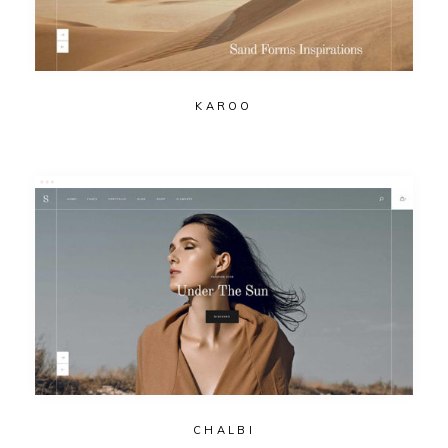
KAROO
CHALBI