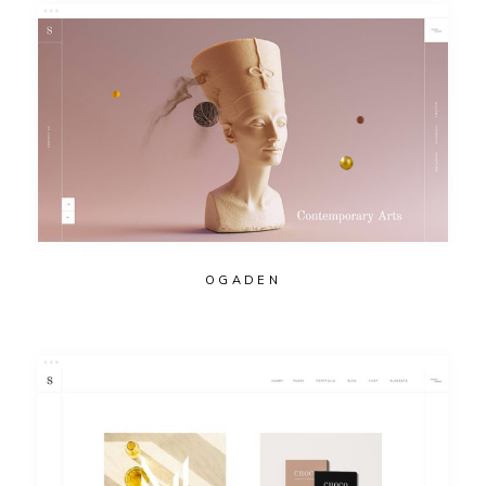
OGADEN