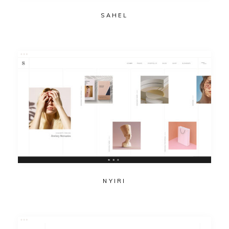
SAHEL
NYIRI