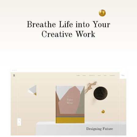
Breathe Life into Your
Creative Work