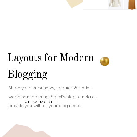
Layouts for Modern
Blogging
Share your latest news, updates & stories
worth remembering. Sahel’s blog templates
VIEW MORE
provide you with all your blog needs.