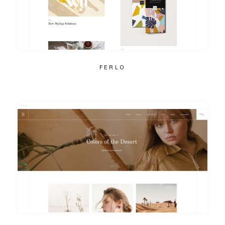
FERLO