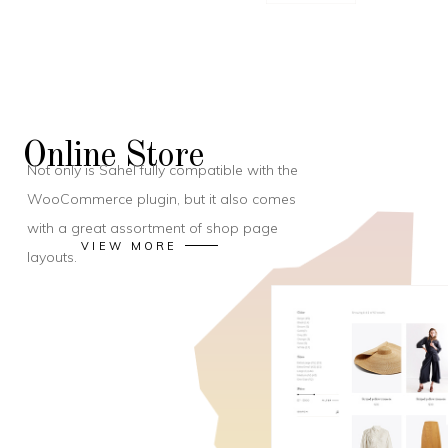
Online Store
Not only is Sahel fully compatible with the
WooCommerce plugin, but it also comes
with a great assortment of shop page
VIEW MORE
layouts.