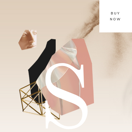
BUY
NOW
S