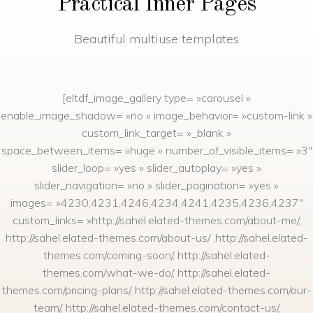
Practical Inner Pages
Beautiful multiuse templates
[eltdf_image_gallery type= »carousel »
enable_image_shadow= »no » image_behavior= »custom-link »
custom_link_target= »_blank »
space_between_items= »huge » number_of_visible_items= »3″
slider_loop= »yes » slider_autoplay= »yes »
slider_navigation= »no » slider_pagination= »yes »
images= »4230,4231,4246,4234,4241,4235,4236,4237″
custom_links= »http://sahel.elated-themes.com/about-me/,
http://sahel.elated-themes.com/about-us/ ,http://sahel.elated-
themes.com/coming-soon/, http://sahel.elated-
themes.com/what-we-do/, http://sahel.elated-
themes.com/pricing-plans/, http://sahel.elated-themes.com/our-
team/, http://sahel.elated-themes.com/contact-us/,