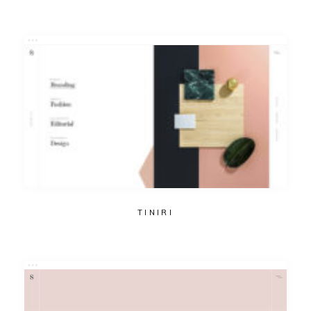
TINIRI