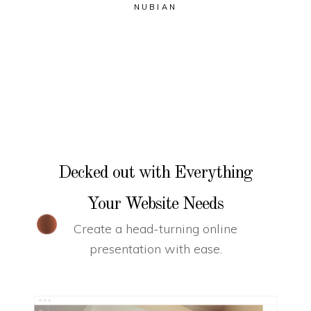
NUBIAN
Decked out with Everything
Your Website Needs
Create a head-turning online
presentation with ease.