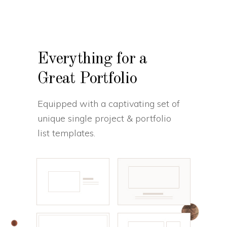
Everything for a
Great Portfolio
Equipped with a captivating set of
unique single project & portfolio
list templates.