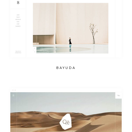
BAYUDA