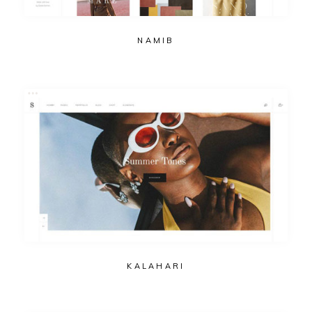
NAMIB
KALAHARI