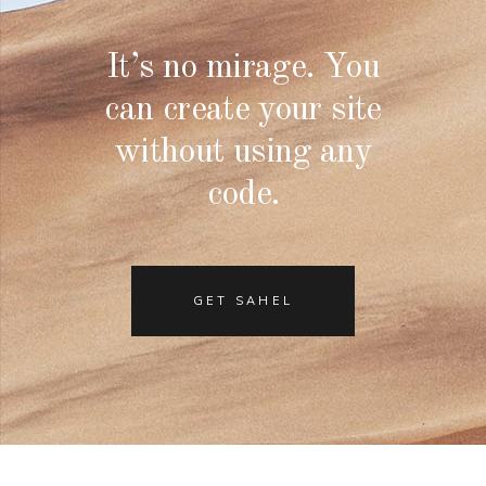
It’s no mirage. You
can create your site
without using any
code.
GET SAHEL