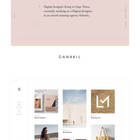
DANAKIL