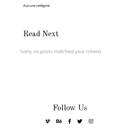
Aucune catégorie
Read Next
Sorry, no posts matched your criteria.
Follow Us