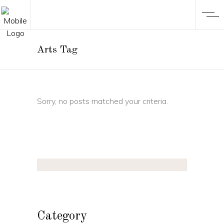
Arts Tag
Sorry, no posts matched your criteria.
Category