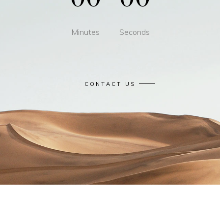
Minutes
Seconds
CONTACT US