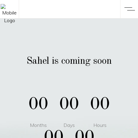
Sahel is coming soon
00
00
00
Months
Days
Hours
00
00